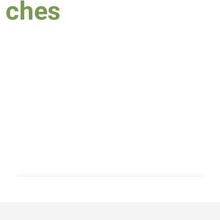
ches
03 March 2020
​Speech of Hon
​12 February
2020
Speech of Hon.
16 Janua
ry 2020
Speech of Hon.