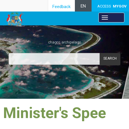
EN
Feedback
ACCESS
MYGOV
chagos archipelago
SEARCH
​Minister's Spee​